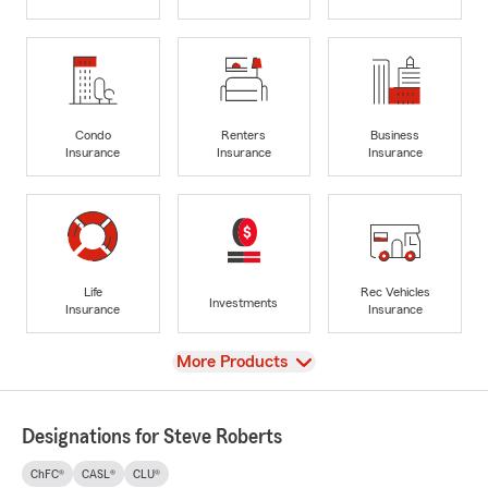
Condo
Renters
Business
Insurance
Insurance
Insurance
Life
Rec Vehicles
Investments
Insurance
Insurance
View
More Products
Designations for Steve Roberts
ChFC®
CASL®
CLU®