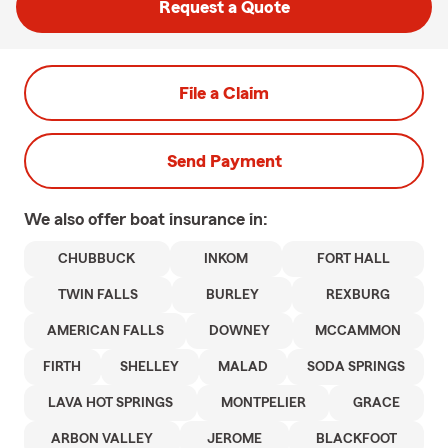
Request a Quote
File a Claim
Send Payment
We also offer
boat
insurance in:
CHUBBUCK
INKOM
FORT HALL
TWIN FALLS
BURLEY
REXBURG
AMERICAN FALLS
DOWNEY
MCCAMMON
FIRTH
SHELLEY
MALAD
SODA SPRINGS
LAVA HOT SPRINGS
MONTPELIER
GRACE
ARBON VALLEY
JEROME
BLACKFOOT