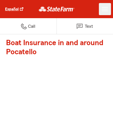
Español
Call
Text
Boat Insurance in and around
Pocatello