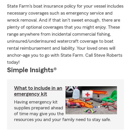
State Farm's boat insurance policy for your vessel includes
necessary coverages such as emergency service and
wreck removal. And if that isn't sweet enough, there are
plenty of optional coverages that you might enjoy. These
range anywhere from incidental commercial fishing,
uninsured/underinsured watercraft coverage to boat
rental reimbursement and liability. Your loved ones will
anchor-age you to go with State Farm. Call Steve Roberts
today!
Simple Insights®
What to include in an
emergency kit
Having emergency kit
supplies prepared ahead
of time may give you the
resources you and your family need to stay safe.