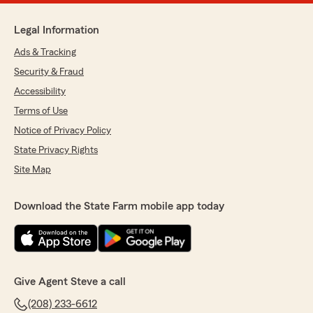
Legal Information
Ads & Tracking
Security & Fraud
Accessibility
Terms of Use
Notice of Privacy Policy
State Privacy Rights
Site Map
Download the State Farm mobile app today
Give Agent Steve a call
(208) 233-6612