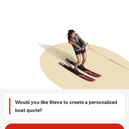
Would you like Steve to create a personalized
boat quote?