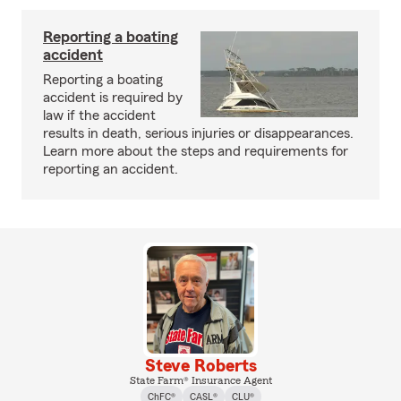
Reporting a boating
accident
Reporting a boating
accident is required by
law if the accident
results in death, serious injuries or disappearances.
Learn more about the steps and requirements for
reporting an accident.
Steve Roberts
State Farm® Insurance Agent
ChFC®
CASL®
CLU®