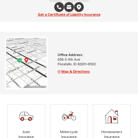
Get a Certificate of Liability Insurance
Office Address:
656 S 4th Ave
Pocatello, ID 83201-6502
Map & Directions
Auto
Motorcycle
Homeowners
Insurance
Insurance
Insurance