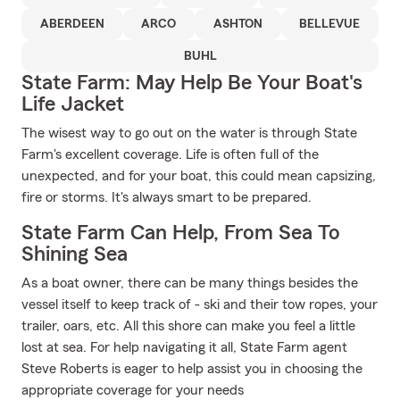
ABERDEEN
ARCO
ASHTON
BELLEVUE
BUHL
State Farm: May Help Be Your Boat's
Life Jacket
The wisest way to go out on the water is through State
Farm's excellent coverage. Life is often full of the
unexpected, and for your boat, this could mean capsizing,
fire or storms. It's always smart to be prepared.
State Farm Can Help, From Sea To
Shining Sea
As a boat owner, there can be many things besides the
vessel itself to keep track of - ski and their tow ropes, your
trailer, oars, etc. All this shore can make you feel a little
lost at sea. For help navigating it all, State Farm agent
Steve Roberts is eager to help assist you in choosing the
appropriate coverage for your needs