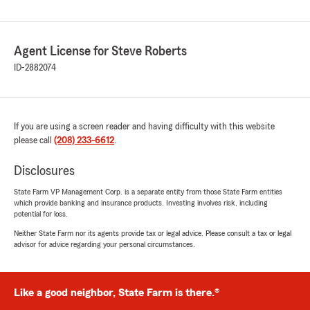
Agent License for Steve Roberts
ID-2882074
If you are using a screen reader and having difficulty with this website
please call
(208) 233-6612
.
Disclosures
State Farm VP Management Corp. is a separate entity from those State Farm entities
which provide banking and insurance products. Investing involves risk, including
potential for loss.
Neither State Farm nor its agents provide tax or legal advice. Please consult a tax or legal
advisor for advice regarding your personal circumstances.
Like a good neighbor, State Farm is there.®